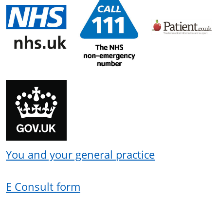
You and your general practice
E Consult form