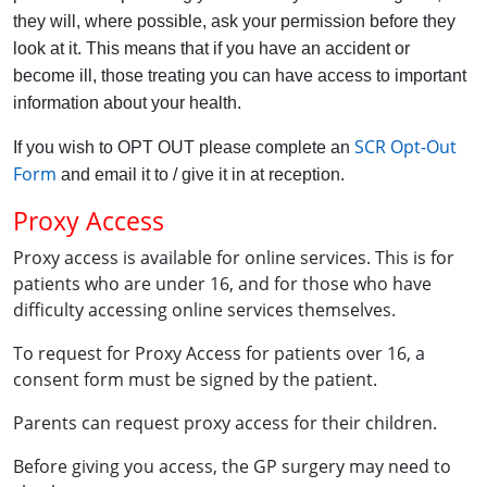
they will, where possible, ask your permission before they
look at it. This means that if you have an accident or
become ill, those treating you can have access to important
information about your health.
SCR Opt-Out
If you wish to OPT OUT please complete an
Form
and email it to / give it in at reception.
Proxy Access
Proxy access is available for online services. This is for
patients who are under 16, and for those who have
difficulty accessing online services themselves.
To request for Proxy Access for patients over 16, a
consent form must be signed by the patient.
Parents can request proxy access for their children.
Before giving you access, the GP surgery may need to