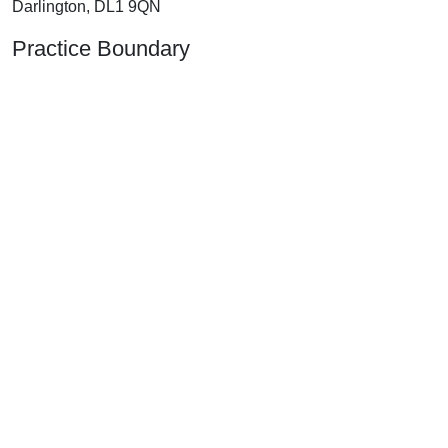
Darlington, DL1 9QN
Practice Boundary