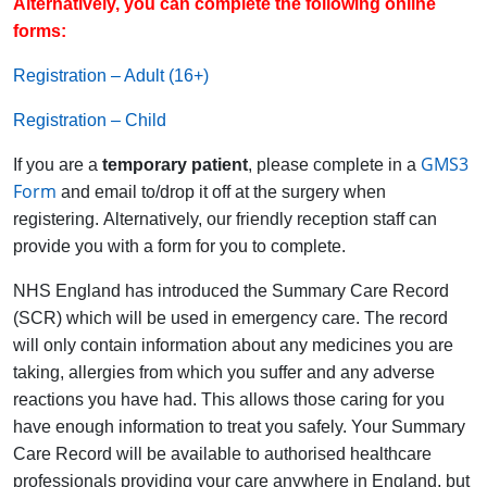
Alternatively, you can complete the following online
forms:
Registration – Adult (16+)
Registration – Child
GMS3
If you are a
temporary patient
, please complete in a
Form
and email to/drop it off at the surgery when
registering. Alternatively, our friendly reception staff can
provide you with a form for you to complete.
NHS England has introduced the Summary Care Record
(SCR) which will be used in emergency care. The record
will only contain information about any medicines you are
taking, allergies from which you suffer and any adverse
reactions you have had. This allows those caring for you
have enough information to treat you safely. Your Summary
Care Record will be available to authorised healthcare
professionals providing your care anywhere in England, but