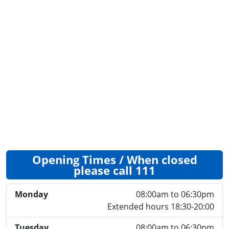
Opening Times / When closed
please call 111
Monday
08:00am to 06:30pm
Extended hours 18:30-20:00
Tuesday
08:00am to 06:30pm