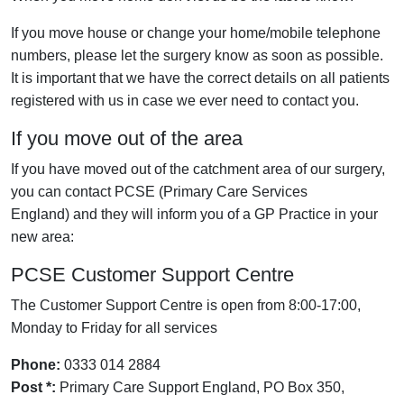
If you move house or change your home/mobile telephone
numbers, please let the surgery know as soon as possible.
It is important that we have the correct details on all patients
registered with us in case we ever need to contact you.
If you move out of the area
If you have moved out of the catchment area of our surgery,
you can contact PCSE (Primary Care Services
England) and they will inform you of a GP Practice in your
new area:
PCSE Customer Support Centre
The Customer Support Centre is open from 8:00-17:00,
Monday to Friday for all services
Phone:
0333 014 2884
Post *:
Primary Care Support England, PO Box 350,