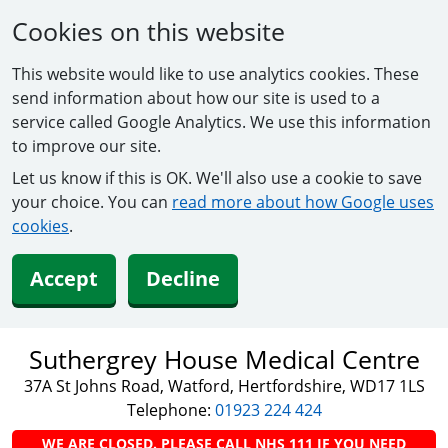
Cookies on this website
This website would like to use analytics cookies. These
send information about how our site is used to a
service called Google Analytics. We use this information
to improve our site.
Let us know if this is OK. We'll also use a cookie to save
your choice. You can
read more about how Google uses
cookies
.
Accept
Decline
Suthergrey House Medical Centre
37A St Johns Road, Watford, Hertfordshire, WD17 1LS
Telephone:
01923 224 424
WE ARE CLOSED. PLEASE CALL NHS 111 IF YOU NEED