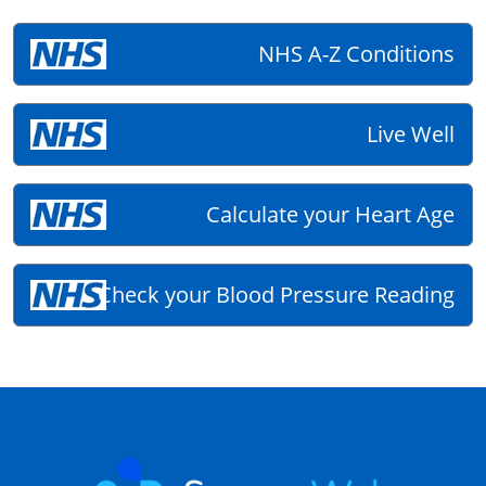
NHS A-Z Conditions
Live Well
Calculate your Heart Age
Check your Blood Pressure Reading