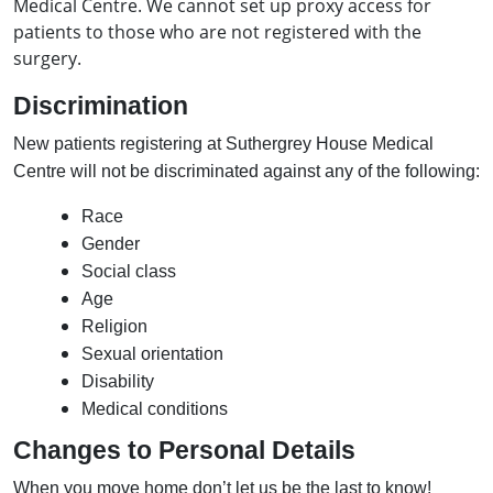
Medical Centre. We cannot set up proxy access for
patients to those who are not registered with the
surgery.
Discrimination
New patients registering at Suthergrey House Medical
Centre will not be discriminated against any of the following:
Race
Gender
Social class
Age
Religion
Sexual orientation
Disability
Medical conditions
Changes to Personal Details
When you move home don’t let us be the last to know!