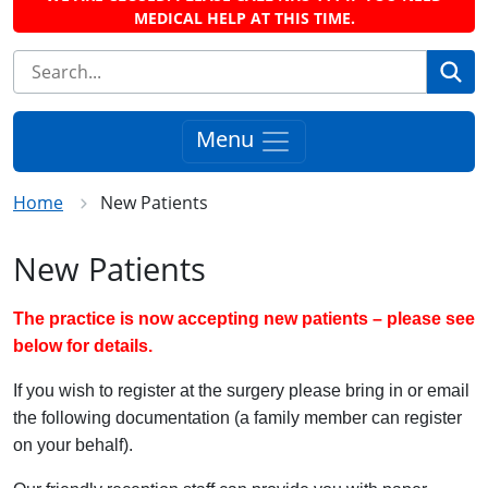
MEDICAL HELP AT THIS TIME.
Se
Menu
Home
New Patients
New Patients
The practice is now accepting new patients – please see
below for details.
If you wish to register at the surgery please bring in or email
the following documentation (a family member can register
on your behalf).