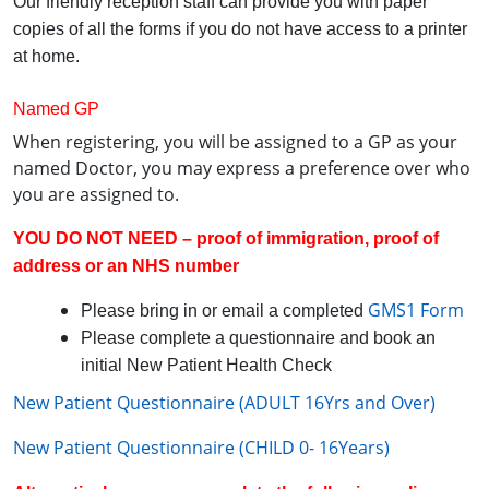
Our friendly reception staff can provide you with paper
copies of all the forms if you do not have access to a printer
at home.
Named GP
When registering, you will be assigned to a GP as your
named Doctor, you may express a preference over who
you are assigned to.
YOU DO NOT NEED – proof of immigration, proof of
address or an NHS number
GMS1 Form
Please bring in or email a completed
Please complete a questionnaire and book an
initial New Patient Health Check
New Patient Questionnaire (ADULT 16Yrs and Over)
New Patient Questionnaire (CHILD 0- 16Years)