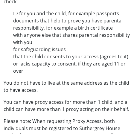
check:
ID for you and the child, for example passports
documents that help to prove you have parental
responsibility, for example a birth certificate
with anyone else that shares parental responsibility
with you
for safeguarding issues
that the child consents to your access (agrees to it)
or lacks capacity to consent, if they are aged 11 or
over
You do not have to live at the same address as the child
to have access.
You can have proxy access for more than 1 child, and a
child can have more than 1 proxy acting on their behalf.
Please note: When requesting Proxy Access, both
individuals must be registered to Suthergrey House