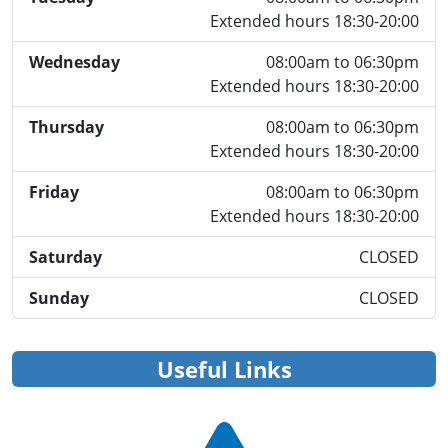
Extended hours 18:30-20:00
Wednesday
08:00am to 06:30pm
Extended hours 18:30-20:00
Thursday
08:00am to 06:30pm
Extended hours 18:30-20:00
Friday
08:00am to 06:30pm
Extended hours 18:30-20:00
Saturday
CLOSED
Sunday
CLOSED
Useful Links